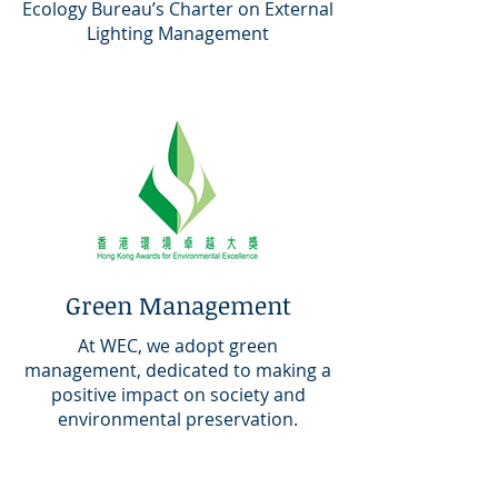
Ecology Bureau’s Charter on External
Lighting Management
Green Management
At WEC, we adopt green
management, dedicated to making a
positive impact on society and
environmental preservation.