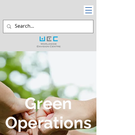
Green
Operations