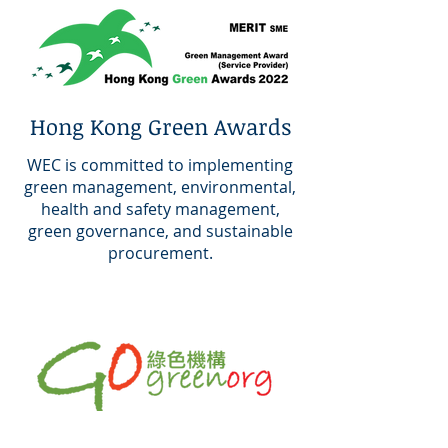
Hong Kong Green Awards
WEC is committed to implementing
green management, environmental,
health and safety management,
green governance, and sustainable
procurement.
Green Organization