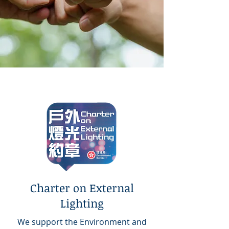
Charter on External
Lighting
We support the Environment and