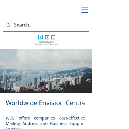
Worldwide Envision Centre
WEC offers companies cost-effective
Mailing Address and Business Support
Services.