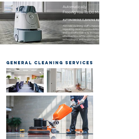
Automatically
Freeing You To Do More
AUTONOMOUS CLEANING EQUIPMENT
Alleviate cleaning staff's massive and
repeating cleaning procedures in a high-tech
and cost-effective way. Increase cleaning
effectiveness while utilizing the
technologies and resources wisely.
GENERAL CLEANING SERVICES