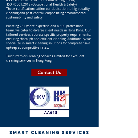
-ISO 14001:2015 (Environmental Management)
-ISO 45001:2018 (Occupational Health & Safety)
These certifications affirm our dedication to high-quality
cleaning and pest control, emphasizing environmental
sustainability and safety.
Boasting 25+ years' expertise and a 500 professional
team, we cater to diverse client needs in Hong Kong. Our
tailored services address specific property requirements,
ensuring thorough and efficient cleaning. Additionally, we
specialize in smart cleaning solutions for comprehensive
upkeep at competitive rates.
Trust Premier Cleaning Services Limited for excellent
cleaning services in Hong Kong.
Contact Us
SMART CLEANING SERVICES