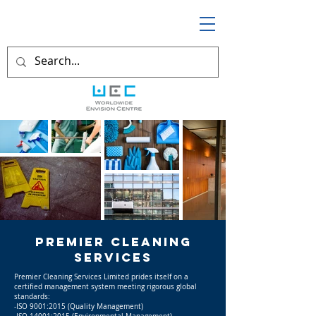
Premier CLEANING
serviceS
Premier Cleaning Services Limited prides itself on a
certified management system meeting rigorous global
standards:
-ISO 9001:2015 (Quality Management)