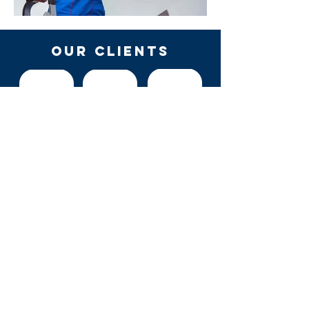
OUR Clients