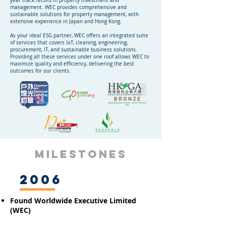
year track record in property investment and
management. WEC provides comprehensive and
sustainable solutions for property management, with
extensive experience in Japan and Hong Kong.
As your ideal ESG partner, WEC offers an integrated suite
of services that covers IoT, cleaning, engineering,
procurement, IT, and sustainable business solutions.
Providing all these services under one roof allows WEC to
maximize quality and efficiency, delivering the best
outcomes for our clients.
MILESTONES
2006
Found Worldwide Executive Limited
(WEC)