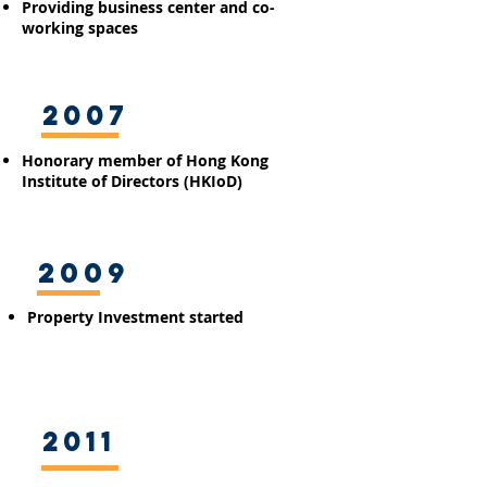
​Providing business
center
and co-
working spaces
2007
Honorary member of Hong Kong
Institute of Directors (HKIoD)
2009
Property Investment started
2011