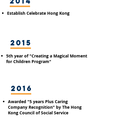
2014
Establish
Celebrate Hong Kong
2015
5th year of "Creating a Magical Moment
for Children Program"
2016
Awarded "5 years Plus Caring
Company Recognition" by The Hong
Kong Council of Social Service