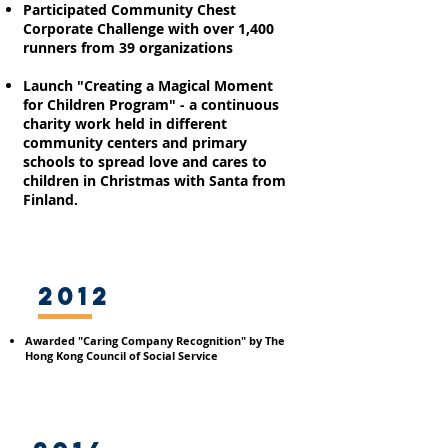
Participated Community Chest
Corporate Challenge with over 1,400
runners from 39
organizations
Launch "Creating a Magical Moment
for Children Program"
- a continuous
charity work held in different
community centers and primary
schools to spread love and cares to
children in Christmas with Santa from
Finland.
2012
Awarded "Caring Company Recognition" by The
Hong Kong Council of Social Service