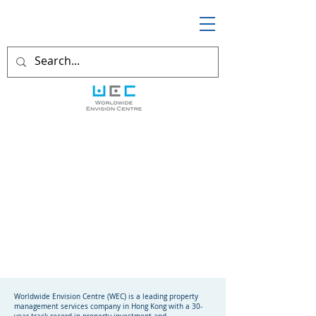
Worldwide Envision Centre (WEC) is a leading property
management services company in Hong Kong with a 30-