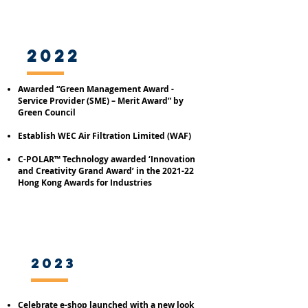
2022
Awarded “Green Management Award -
Service Provider (SME) – Merit Award” by
Green Council
Establish WEC Air Filtration Limited (WAF)
C-POLAR™ Technology awarded ‘Innovation
and Creativity Grand Award’ in the 2021-22
Hong Kong Awards for Industries
2023
Celebrate e-shop launched with a new look