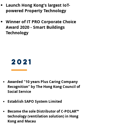
Launch Hong Kong's largest IoT-
powered Property Technology
Winner of IT PRO Corporate Choice
Award 2020 - Smart Buildings
Technology
2021
Awarded "10
years
P
lus Caring Company
Recognition" by The Hong Kong Council of
Social Service
Establish SAPO System Limited
Become the sole Distributor of C-POLAR™
technology (ventilation solution) in Hong
Kong and Macau