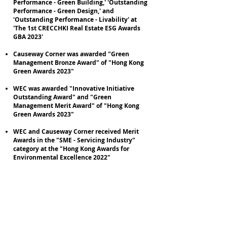
Performance - Green Building,' 'Outstanding
Performance - Green Design,' and
'Outstanding Performance - Livability' at
'The 1st CRECCHKI Real Estate ESG Awards
GBA 2023'
Causeway Corner was awarded "Green
Management Bronze Award" of "Hong Kong
Green Awards 2023"
WEC was awarded "Innovative Initiative
Outstanding Award" and "Green
Management Merit Award" of "Hong Kong
Green Awards 2023"
WEC and Causeway Corner received Merit
Awards in the "SME - Servicing Industry"
category at the "Hong Kong Awards for
Environmental Excellence 2022"