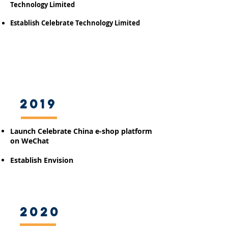
Technology Limited
Establish Celebrate Technology Limited
2019
Launch Celebrate China e-shop platform
on WeChat
Establish Envision
2020