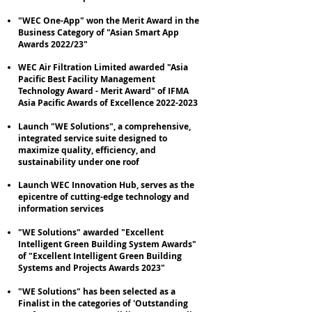
"WEC One-App" won the Merit Award in the
Business Category of "Asian Smart App
Awards 2022/23"
WEC Air Filtration Limited awarded "Asia
Pacific Best Facility Management
Technology Award - Merit Award" of IFMA
Asia Pacific Awards of Excellence
2022-2023
Launch "WE Solutions", a comprehensive,
integrated service suite designed to
maximize quality, efficiency, and
sustainability under one roof
Launch WEC Innovation Hub, serves as the
epicentre of cutting-edge technology and
information services
"WE Solutions" awarded "Excellent
Intelligent Green Building System Awards"
of "Excellent Intelligent Green Building
Systems and Projects Awards 2023"
"WE Solutions" has been selected as a
Finalist in the categories of 'Outstanding