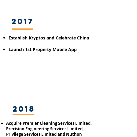
2017
Establish Kryptos
and Celebrate China
Launch 1st Property Mobile App
2018
Acquire Premier Cleaning Services Limited,
Precision Engineering Services Limited,
Privilege Services Limited and Nuthon