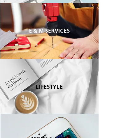
E & M SERVICES
LIFESTYLE