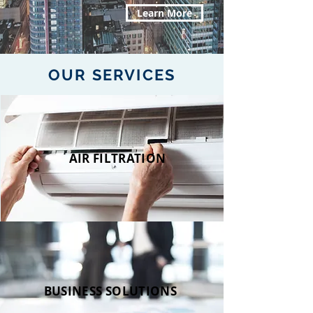
Learn More
OUR SERVICES
AIR FILTRATION
BUSINESS SOLUTIONS