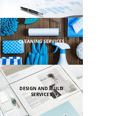
CLEANING SERVICES
DESIGN AND BUILD
SERVICES