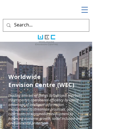
Worldwide
Envision Centre (WEC)
Leading Internet of Things (IoT) project improves
the property’s operational efficiency by taking
advantage of intelligent information
management to streamline processes, and
contributes to sustainable development by
balancing economic growth, social inclusion and
environmental protection.