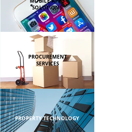
MOBILE APPS
SOLUTIONS
PROCUREMENT
SERVICES
PROPERTY TECHNOLOGY